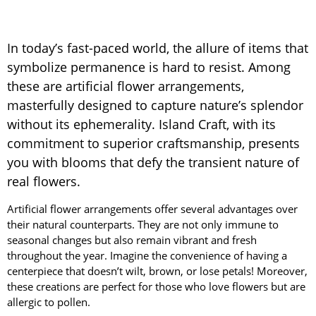
In today’s fast-paced world, the allure of items that
symbolize permanence is hard to resist. Among
these are artificial flower arrangements,
masterfully designed to capture nature’s splendor
without its ephemerality. Island Craft, with its
commitment to superior craftsmanship, presents
you with blooms that defy the transient nature of
real flowers.
Artificial flower arrangements offer several advantages over
their natural counterparts. They are not only immune to
seasonal changes but also remain vibrant and fresh
throughout the year. Imagine the convenience of having a
centerpiece that doesn’t wilt, brown, or lose petals! Moreover,
these creations are perfect for those who love flowers but are
allergic to pollen.