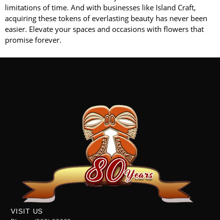
limitations of time. And with businesses like Island Craft,
acquiring these tokens of everlasting beauty has never been
easier. Elevate your spaces and occasions with flowers that
promise forever.
VISIT US