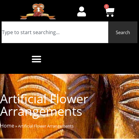
0
Search
Artificial Flower
Arrangements
Home
»
Artificial Flower Arrangements