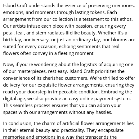
Island Craft understands the essence of preserving memories,
emotions, and moments through lasting tokens. Each
arrangement from our collection is a testament to this ethos.
Our artists infuse each piece with passion, ensuring every
petal, leaf, and stem radiates lifelike beauty. Whether it’s a
birthday, anniversary, or just an ordinary day, our blooms are
suited for every occasion, echoing sentiments that real
flowers often convey in a fleeting moment.
Now, if you’re wondering about the logistics of acquiring one
of our masterpieces, rest easy. Island Craft prioritizes the
convenience of its cherished customers. We’re thrilled to offer
delivery for our exquisite flower arrangements, ensuring they
reach your doorstep in impeccable condition. Embracing the
digital age, we also provide an easy online payment system.
This seamless process ensures that you can adorn your
spaces with our arrangements without any hassles.
In conclusion, the charm of artificial flower arrangements lies
in their eternal beauty and practicality. They encapsulate
memories and emotions in a way that transcends the