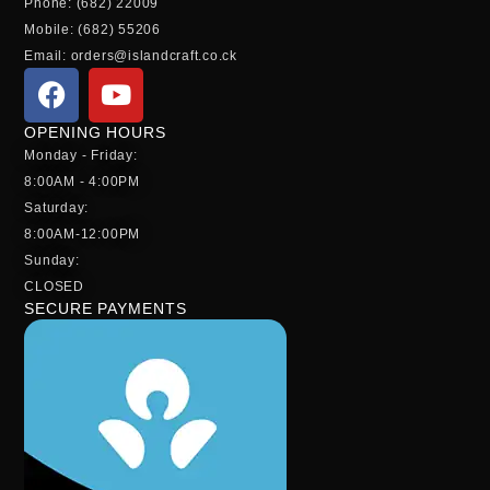
Phone: (682) 22009
Mobile: (682) 55206
Email: orders@islandcraft.co.ck
OPENING HOURS
Monday - Friday:
8:00AM - 4:00PM
Saturday:
8:00AM-12:00PM
Sunday:
CLOSED
SECURE PAYMENTS