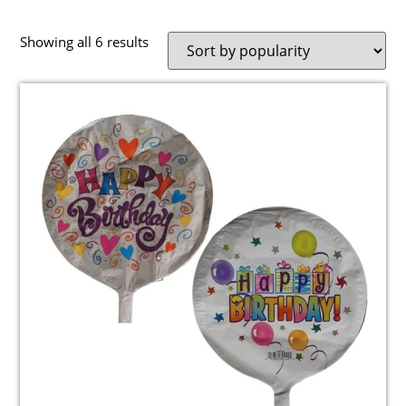
Showing all 6 results