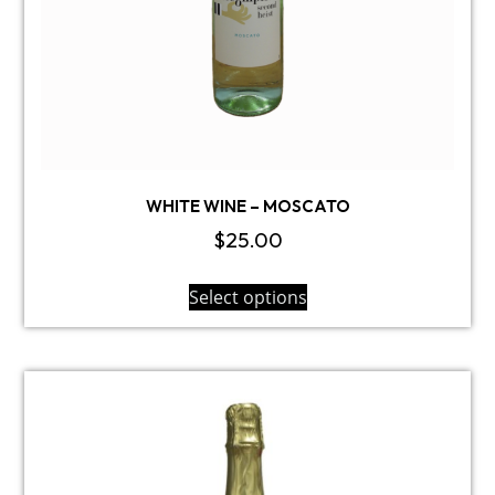
WHITE WINE – MOSCATO
$
25.00
Select options