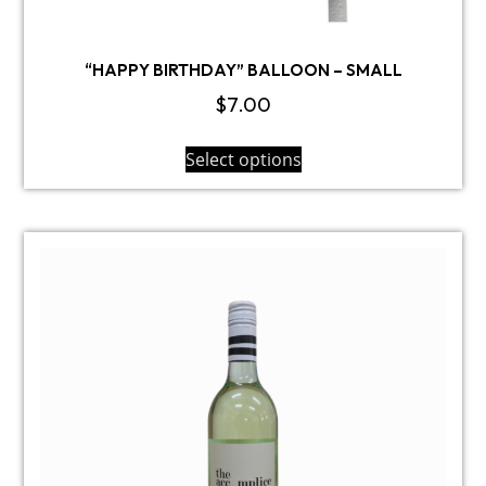
“HAPPY BIRTHDAY” BALLOON – SMALL
$
7.00
Select options