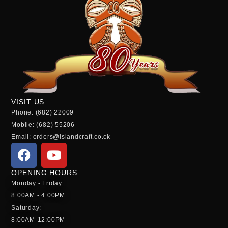
VISIT US
Phone: (682) 22009
Mobile: (682) 55206
Email: orders@islandcraft.co.ck
OPENING HOURS
Monday - Friday:
8:00AM - 4:00PM
Saturday:
8:00AM-12:00PM