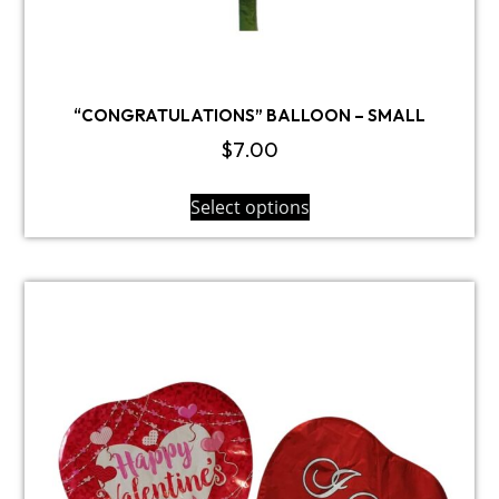
“CONGRATULATIONS” BALLOON – SMALL
$
7.00
Select options