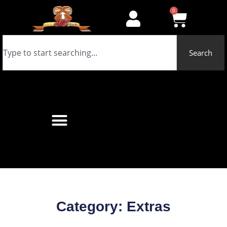
0
Search
Category: Extras