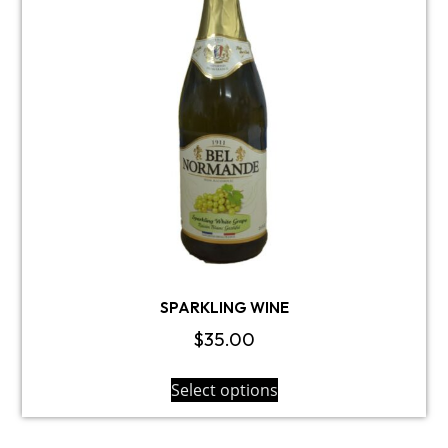
SPARKLING WINE
$
35.00
Select options