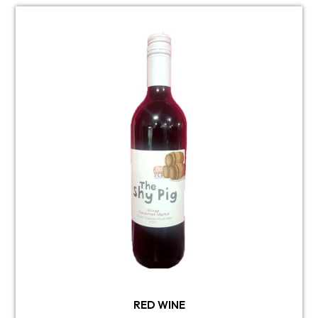
RED WINE