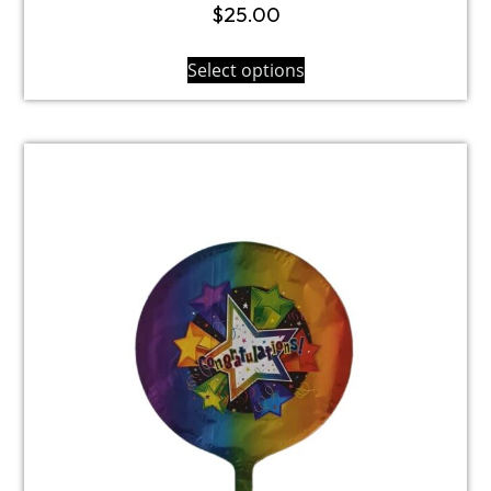
$
25.00
Select options