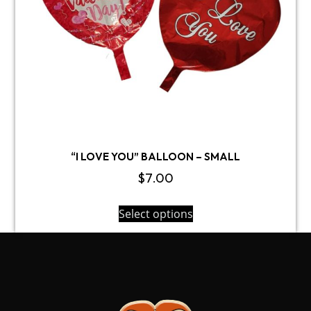
“I LOVE YOU” BALLOON – SMALL
$
7.00
Select options