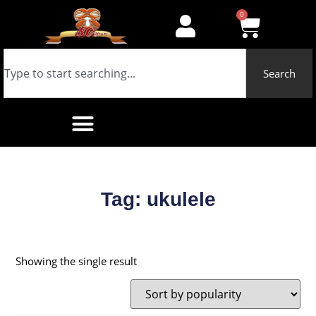
0
Search
Tag: ukulele
Showing the single result