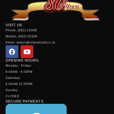
VISIT US
Phone: (682) 22009
Mobile: (682) 55206
Email: orders@islandcraft.co.ck
OPENING HOURS
Monday - Friday:
8:00AM - 4:00PM
Saturday:
8:00AM-12:00PM
Sunday:
CLOSED
SECURE PAYMENTS