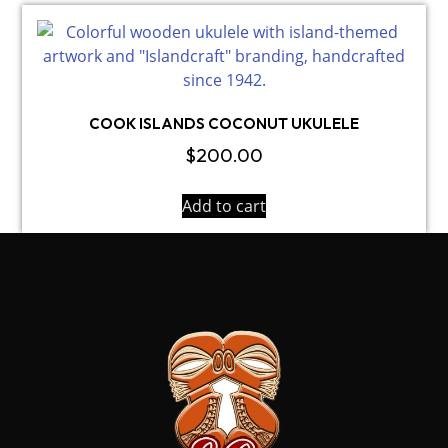
COOK ISLANDS COCONUT UKULELE
$
200.00
Add to cart