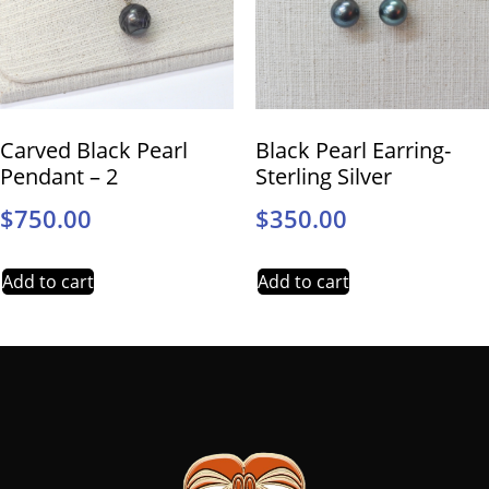
Carved Black Pearl
Black Pearl Earring-
Pendant – 2
Sterling Silver
$
750.00
$
350.00
Add to cart
Add to cart