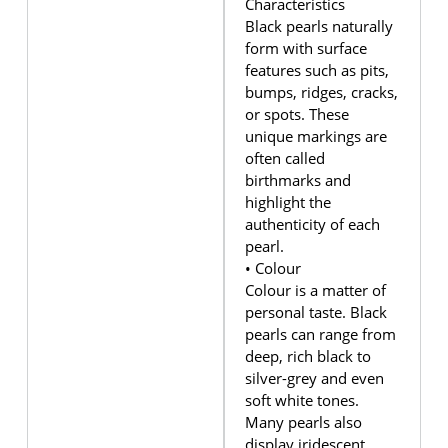
Characteristics
Black pearls naturally
form with surface
features such as pits,
bumps, ridges, cracks,
or spots. These
unique markings are
often called
birthmarks and
highlight the
authenticity of each
pearl.
• Colour
Colour is a matter of
personal taste. Black
pearls can range from
deep, rich black to
silver-grey and even
soft white tones.
Many pearls also
display iridescent