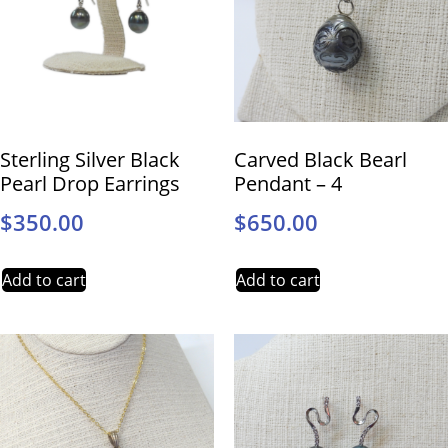
Sterling Silver Black
Carved Black Bearl
Pearl Drop Earrings
Pendant – 4
$
350.00
$
650.00
Add to cart
Add to cart