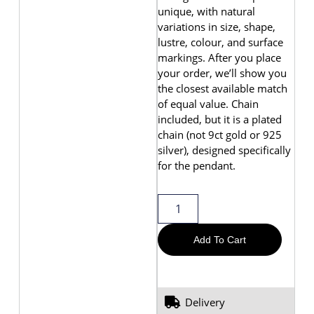
unique, with natural
variations in size, shape,
lustre, colour, and surface
markings. After you place
your order, we’ll show you
the closest available match
of equal value. Chain
included, but it is a plated
chain (not 9ct gold or 925
silver), designed specifically
for the pendant.
Add To Cart
Delivery