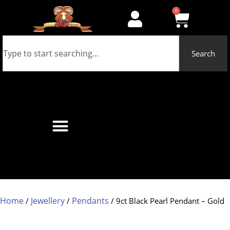
0
Search
Home
Jewellery
Pendants
/
/
/ 9ct Black Pearl Pendant – Gold