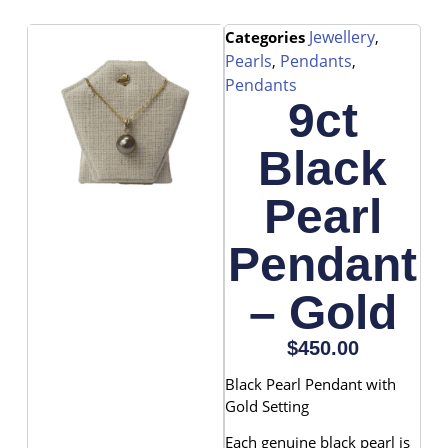
Jewellery
Categories
,
Pearls
Pendants
,
,
Pendants
9ct
Black
Pearl
Pendant
– Gold
$
450.00
Black Pearl Pendant with
Gold Setting
Each genuine black pearl is