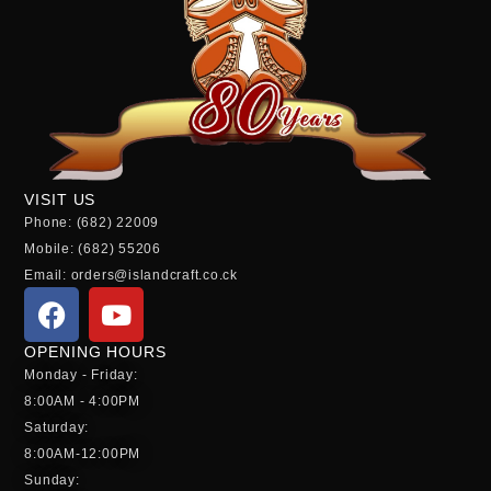
VISIT US
Phone: (682) 22009
Mobile: (682) 55206
Email: orders@islandcraft.co.ck
OPENING HOURS
Monday - Friday:
8:00AM - 4:00PM
Saturday:
8:00AM-12:00PM
Sunday: