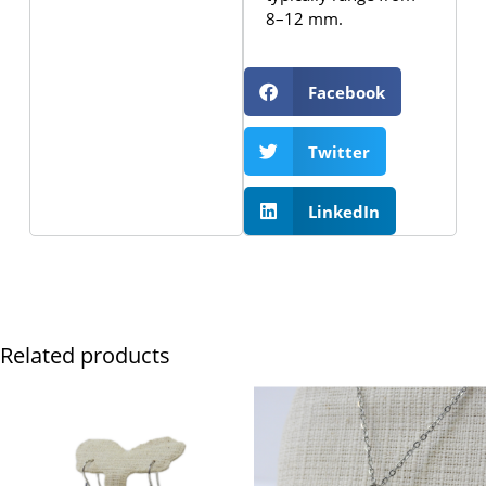
8–12 mm.
Facebook
Twitter
LinkedIn
Related products