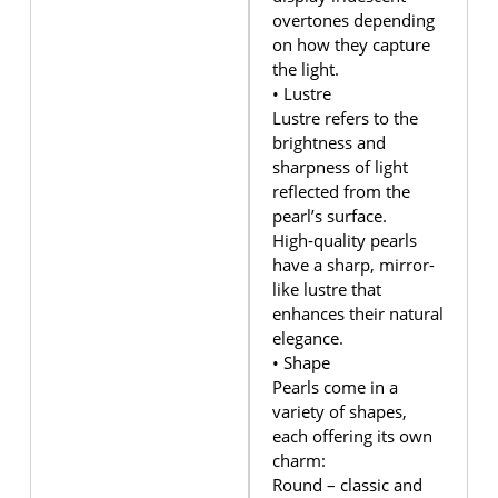
overtones depending
on how they capture
the light.
• Lustre
Lustre refers to the
brightness and
sharpness of light
reflected from the
pearl’s surface.
High‑quality pearls
have a sharp, mirror-
like lustre that
enhances their natural
elegance.
• Shape
Pearls come in a
variety of shapes,
each offering its own
charm:
Round – classic and