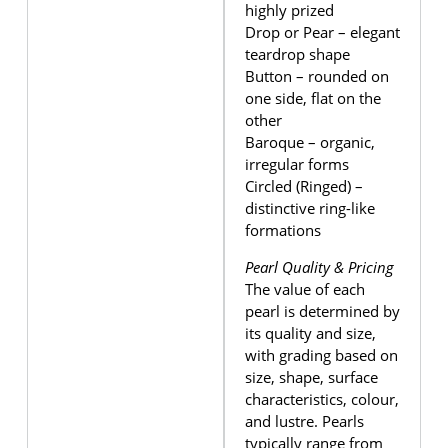
highly prized
Drop or Pear – elegant
teardrop shape
Button – rounded on
one side, flat on the
other
Baroque – organic,
irregular forms
Circled (Ringed) –
distinctive ring-like
formations
Pearl Quality & Pricing
The value of each
pearl is determined by
its quality and size,
with grading based on
size, shape, surface
characteristics, colour,
and lustre. Pearls
typically range from