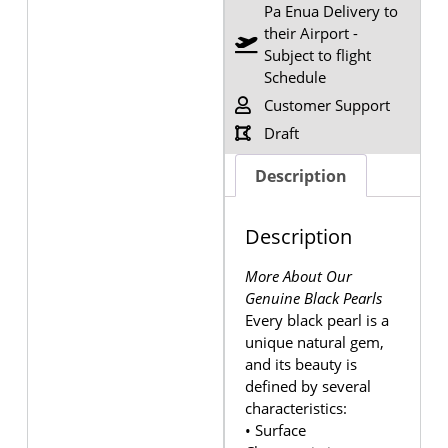
Pa Enua Delivery to
their Airport -
Subject to flight
Schedule
Customer Support
Draft
Description
Description
More About Our
Genuine Black Pearls
Every black pearl is a
unique natural gem,
and its beauty is
defined by several
characteristics:
• Surface