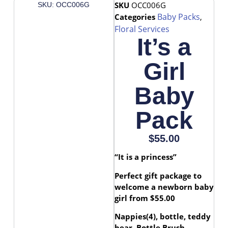
SKU
OCC006G
SKU: OCC006G
Baby Packs
Categories
,
Floral Services
It’s a
Girl
Baby
Pack
$
55.00
“It is a princess”
Perfect gift package to
welcome a newborn baby
girl from $55.00
Nappies(4), bottle, teddy
bear, Bottle Brush,