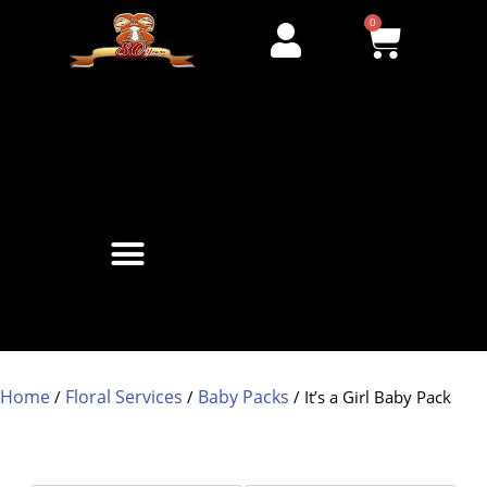
0
Home
Floral Services
Baby Packs
/
/
/ It’s a Girl Baby Pack