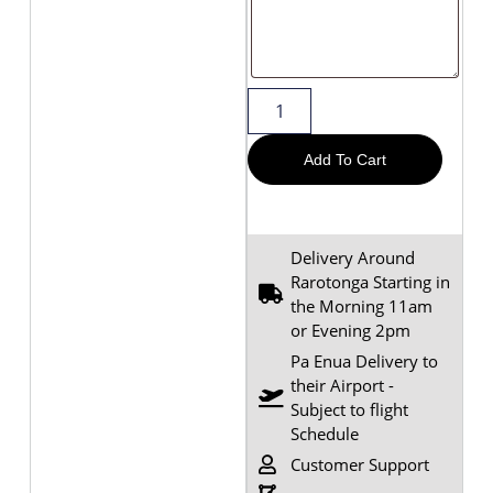
Add To Cart
Delivery Around
Rarotonga Starting in
the Morning 11am
or Evening 2pm
Pa Enua Delivery to
their Airport -
Subject to flight
Schedule
Customer Support