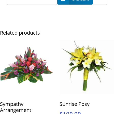
Related products
Sympathy
Sunrise Posy
Arrangement
$
100.00