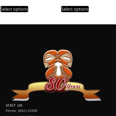
Select options
Select options
VISIT US
Phone: (682) 22009