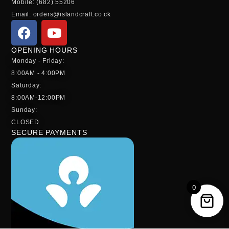
Mobile: (682) 55206
Email: orders@islandcraft.co.ck
OPENING HOURS
Monday - Friday:
8:00AM - 4:00PM
Saturday:
8:00AM-12:00PM
Sunday:
CLOSED
SECURE PAYMENTS
0