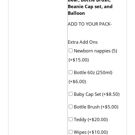
Beanie Cap set, and
Balloon
ADD TO YOUR PACK-
Extra Add Ons
Newborn nappies (5)
(+
$
15.00
)
Bottle 60z (250ml)
(+
$
6.00
)
Baby Cap Set (+
$
8.50
)
Bottle Brush (+
$
5.00
)
Teddy (+
$
20.00
)
Wipes (+
$
10.00
)