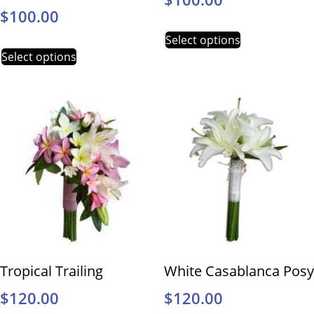
$
100.00
Select options
Select options
Tropical Trailing
White Casablanca Posy
$
120.00
$
120.00