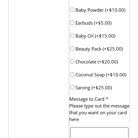
Baby Powder (+
$
10.00
)
Earbuds (+
$
5.00
)
Baby Oil (+
$
15.00
)
Beauty Pack (+
$
25.00
)
Chocolate (+
$
20.00
)
Coconut Soap (+
$
10.00
)
Sarong (+
$
25.00
)
Message to Card
*
Please type out the message
that you want on your card
here