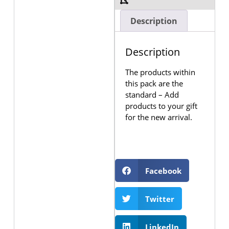
Description
Description
The products within
this pack are the
standard – Add
products to your gift
for the new arrival.
Facebook
Twitter
LinkedIn