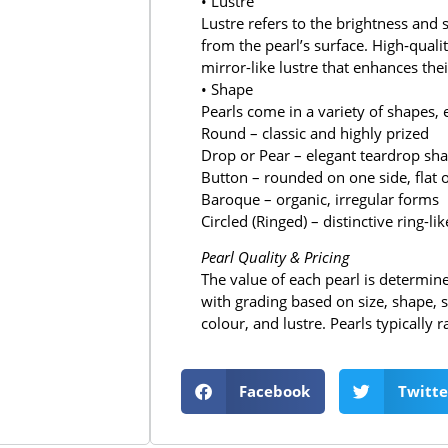
• Lustre
Lustre refers to the brightness and s
from the pearl’s surface. High‑quali
mirror-like lustre that enhances thei
• Shape
Pearls come in a variety of shapes, 
Round – classic and highly prized
Drop or Pear – elegant teardrop sh
Button – rounded on one side, flat 
Baroque – organic, irregular forms
Circled (Ringed) – distinctive ring-l
Pearl Quality & Pricing
The value of each pearl is determined
with grading based on size, shape, s
colour, and lustre. Pearls typicall
Facebook
Twitte