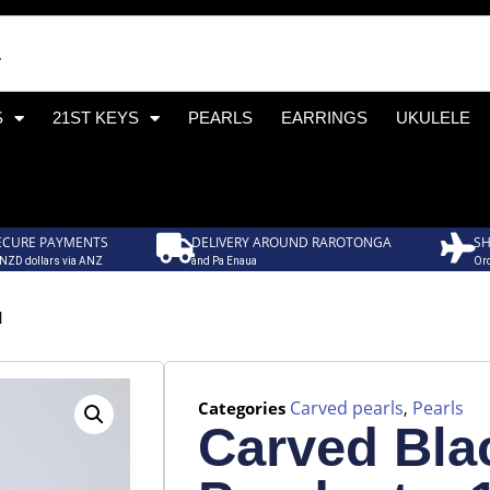
S
21ST KEYS
PEARLS
EARRINGS
UKULELE
ECURE PAYMENTS
DELIVERY AROUND RAROTONGA
SH
 NZD dollars via ANZ
and Pa Enaua
Ord
1
Carved pearls
Pearls
Categories
,
Carved Bla