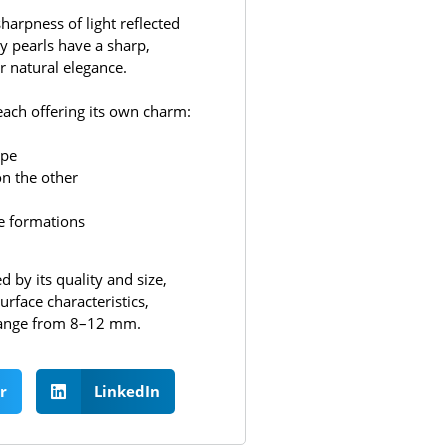
harpness of light reflected
ty pearls have a sharp,
r natural elegance.
each offering its own charm:
ape
on the other
ike formations
 by its quality and size,
urface characteristics,
y range from 8–12 mm.
r
LinkedIn