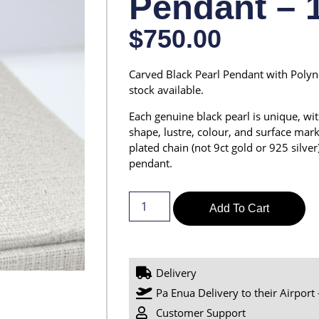
Pendant – 
$
750.00
Carved Black Pearl Pendant with Polyne
stock available.
Each genuine black pearl is unique, with
shape, lustre, colour, and surface marki
plated chain (not 9ct gold or 925 silver)
pendant.
Add To Cart
Delivery
Pa Enua Delivery to their Airport 
Customer Support