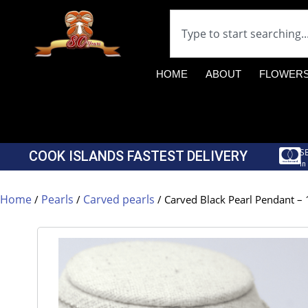
HOME
ABOUT
FLOWER
S
COOK ISLANDS FASTEST DELIVERY
in
Home
Pearls
Carved pearls
/
/
/ Carved Black Pearl Pendant – 