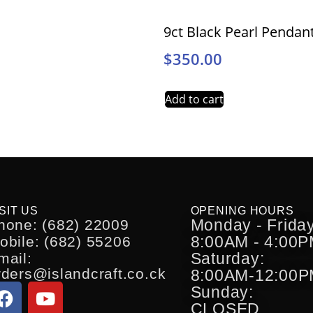
9ct Black Pearl Pendan
$
350.00
Add to cart
SIT US
OPENING HOURS
Monday - Friday
hone: (682) 22009
8:00AM - 4:00
obile: (682) 55206
Saturday:
mail:
rders@islandcraft.co.ck
8:00AM-12:00
Sunday:
CLOSED