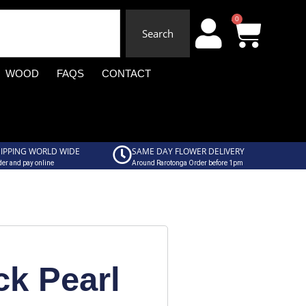
0
Search
WOOD
FAQS
CONTACT
IPPING WORLD WIDE
SAME DAY FLOWER DELIVERY
er and pay online
Around Rarotonga Order before 1pm
ck Pearl