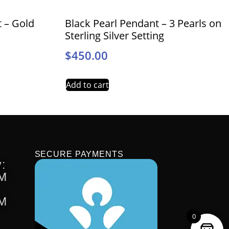
t – Gold
Black Pearl Pendant – 3 Pearls on
Sterling Silver Setting
$
450.00
Add to cart
SECURE PAYMENTS
:
PM
PM
0