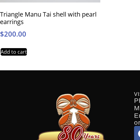
Triangle Manu Tai shell with pearl
earrings
$
200.00
Add to cart
VI
P
M
E
o