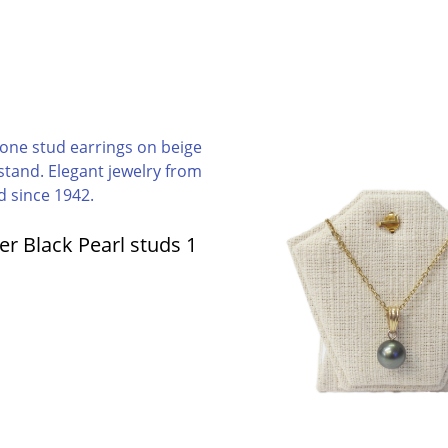
ver Black Pearl studs 1