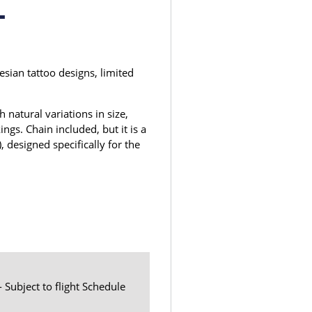
1
sian tattoo designs, limited
 natural variations in size,
ngs. Chain included, but it is a
, designed specifically for the
- Subject to flight Schedule