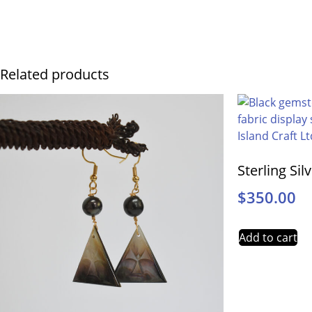
Related products
Sterling Sil
$
350.00
Add to cart