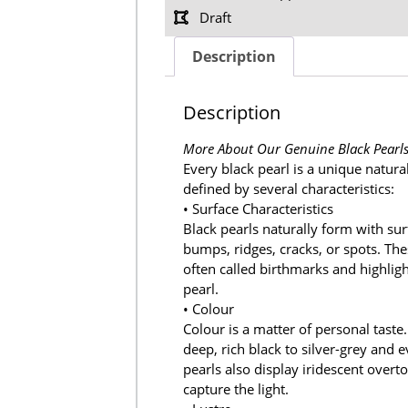
Draft
Description
Description
More About Our Genuine Black Pearl
Every black pearl is a unique natura
defined by several characteristics:
• Surface Characteristics
Black pearls naturally form with sur
bumps, ridges, cracks, or spots. Th
often called birthmarks and highligh
pearl.
• Colour
Colour is a matter of personal taste
deep, rich black to silver-grey and 
pearls also display iridescent ove
capture the light.