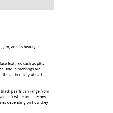
s
l gem, and its beauty is
face features such as pits,
ese unique markings are
t the authenticity of each
. Black pearls can range from
even soft white tones. Many
rtones depending on how they