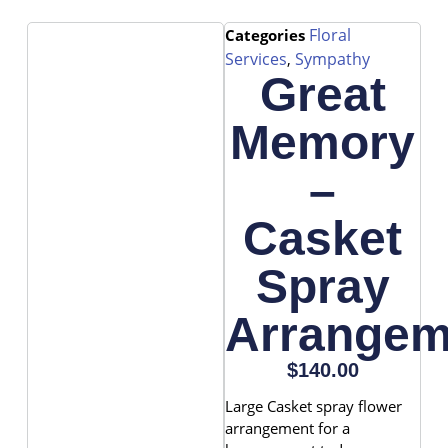
Floral
Categories
Services
Sympathy
,
Great
Memory
–
Casket
Spray
Arrangem
$
140.00
Large Casket spray flower
arrangement for a