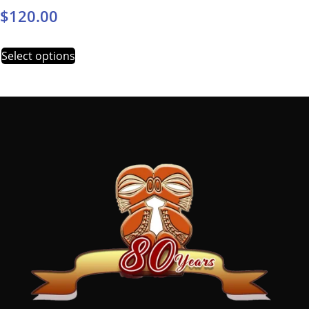
$
120.00
Select options