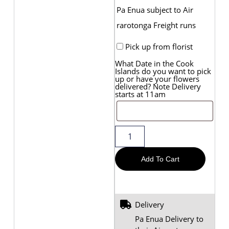
Pa Enua subject to Air
rarotonga Freight runs
Pick up from florist
What Date in the Cook
Islands do you want to pick
up or have your flowers
delivered? Note Delivery
starts at 11am
Add To Cart
Delivery
Pa Enua Delivery to