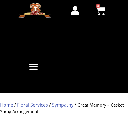
0
Home
Floral Services
Sympathy
/
/
/ Great Memory – Casket
Spray Arrangement