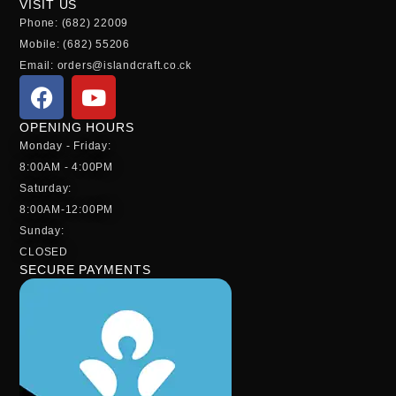
VISIT US
Phone: (682) 22009
Mobile: (682) 55206
Email: orders@islandcraft.co.ck
OPENING HOURS
Monday - Friday:
8:00AM - 4:00PM
Saturday:
8:00AM-12:00PM
Sunday:
CLOSED
SECURE PAYMENTS