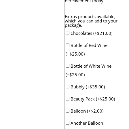
bereavement today.
Extras products available,
which you can add to your
package.
Chocolates (+
$
21.00
)
Bottle of Red Wine
(+
$
25.00
)
Bottle of White Wine
(+
$
25.00
)
Bubbly (+
$
35.00
)
Beauty Pack (+
$
25.00
)
Balloon (+
$
2.00
)
Another Balloon