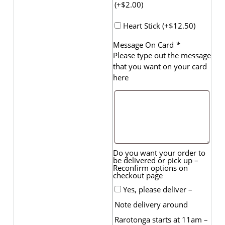
(+
$
2.00
)
Heart Stick (+
$
12.50
)
Message On Card
*
Please type out the message
that you want on your card
here
Do you want your order to
be delivered or pick up –
Reconfirm options on
checkout page
Yes, please deliver –
Note delivery around
Rarotonga starts at 11am –