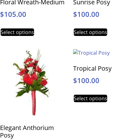
Floral Wreath-Medium
Sunrise Posy
$
105.00
$
100.00
Select options
Select options
Tropical Posy
$
100.00
Select options
Elegant Anthorium
Posy