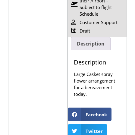
their Airport -
Subject to flight
Schedule
Customer Support
Draft
Description
Description
Large Casket spray
flower arrangement
for a bereavement
today.
Facebook
Twitter