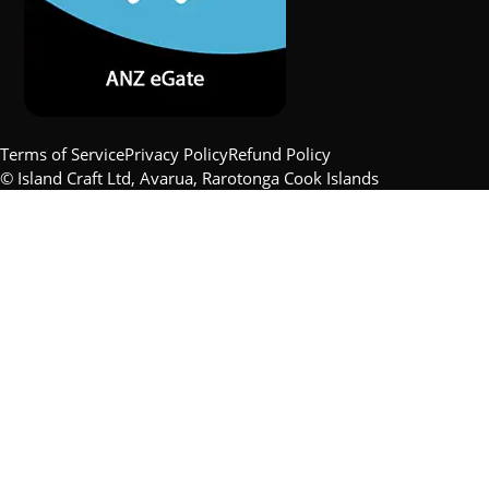
Terms of Service
Privacy Policy
Refund Policy
© Island Craft Ltd, Avarua, Rarotonga Cook Islands