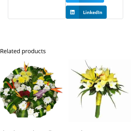
LinkedIn
Related products