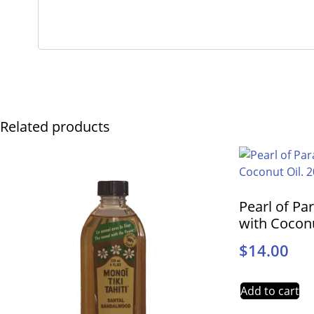
Related products
Pearl of Pa
with Coconu
$
14.00
Add to cart