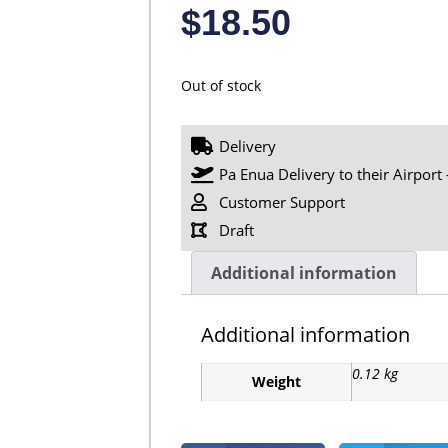
$
18.50
Out of stock
Delivery
Pa Enua Delivery to their Airport 
Customer Support
Draft
Additional information
Additional information
0.12 kg
Weight