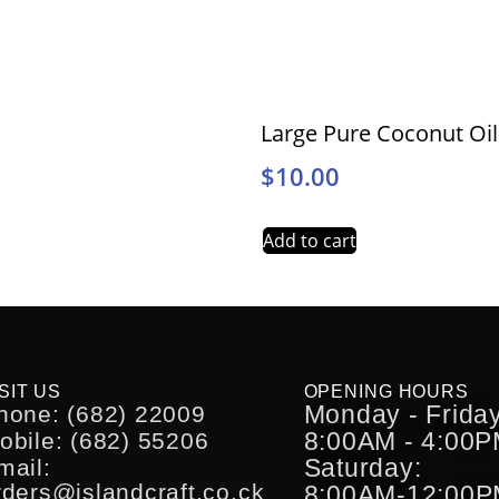
Large Pure Coconut Oi
$
10.00
Add to cart
SIT US
OPENING HOURS
Monday - Friday
hone: (682) 22009
8:00AM - 4:00
obile: (682) 55206
Saturday:
mail:
rders@islandcraft.co.ck
8:00AM-12:00