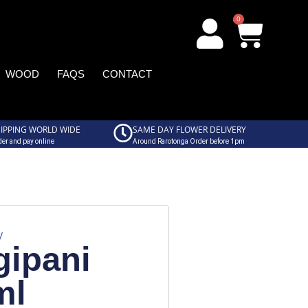
0
WOOD
FAQS
CONTACT
IPPING WORLD WIDE
SAME DAY FLOWER DELIVERY
er and pay online
Around Rarotonga Order before 1pm
y
gipani
ml