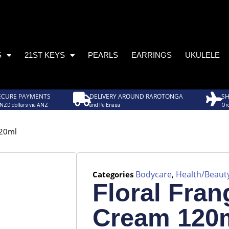
S
21ST KEYS
PEARLS
EARRINGS
UKULELE
ECURE PAYMENTS
DELIVERY AROUND RAROTONGA
SH
 NZD dollars via ANZ
and Pa Enaua
Ord
120ml
Bodycare
Health/Beaut
Categories
,
Floral Fran
Cream 120