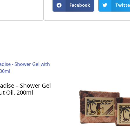
Facebook
Twitte
radise – Shower Gel
t Oil. 200ml