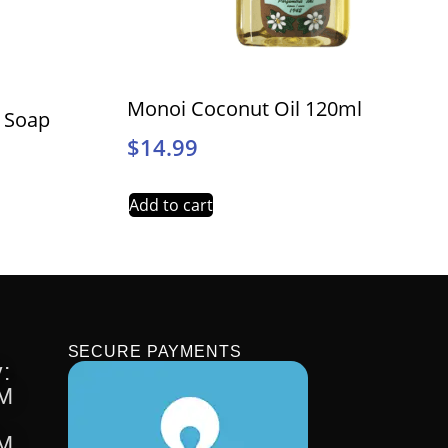
Monoi Coconut Oil 120ml
l Soap
$
14.99
Add to cart
SECURE PAYMENTS
:
PM
PM