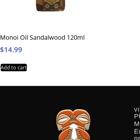
Monoi Oil Sandalwood 120ml
$
14.99
Add to cart
VI
P
M
E
o