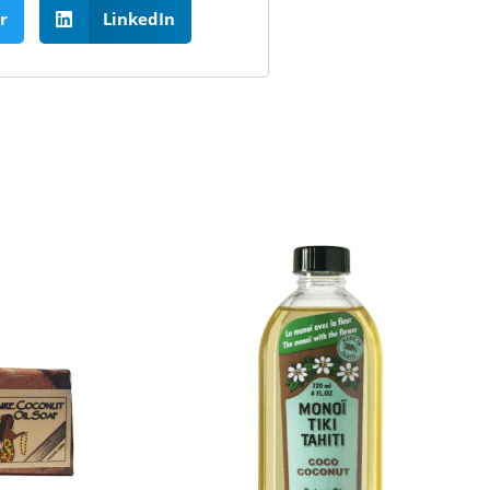
r
LinkedIn