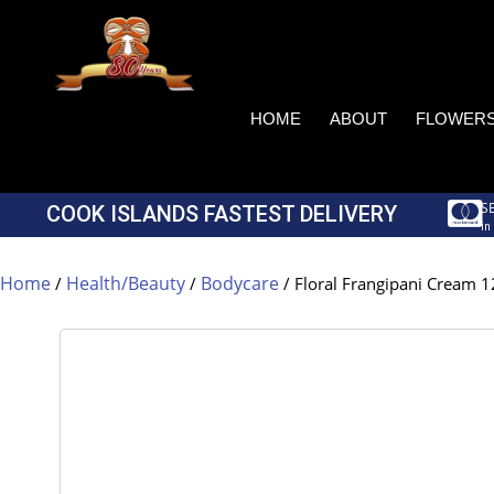
HOME
ABOUT
FLOWER
S
COOK ISLANDS FASTEST DELIVERY
in
Home
Health/Beauty
Bodycare
/
/
/ Floral Frangipani Cream 