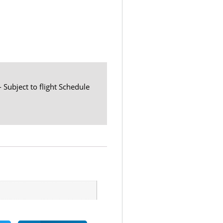
- Subject to flight Schedule