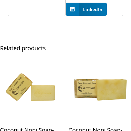
LinkedIn
Related products
Coconut Noni Soap-
Coconut Noni Soap-