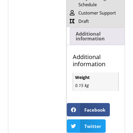
Schedule
Customer Support
Draft
Additional
information
Additional
information
Weight
0.15 kg
Facebook
Twitter