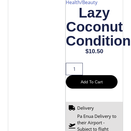
Health/Beauty
Lazy
Coconut
Condition
$
10.50
Add To Cart
Delivery
Pa Enua Delivery to
their Airport -
Subject to flight