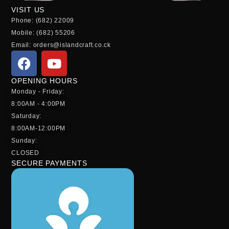
VISIT US
Phone: (682) 22009
Mobile: (682) 55206
Email: orders@islandcraft.co.ck
OPENING HOURS
Monday - Friday:
8:00AM - 4:00PM
Saturday:
8:00AM-12:00PM
Sunday:
CLOSED
SECURE PAYMENTS