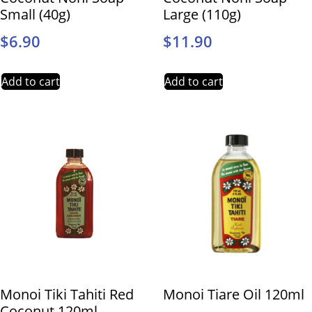
Small (40g)
Large (110g)
$
6.90
$
11.90
Add to cart
Add to cart
Monoi Tiki Tahiti Red
Monoi Tiare Oil 120ml
Coconut 120ml