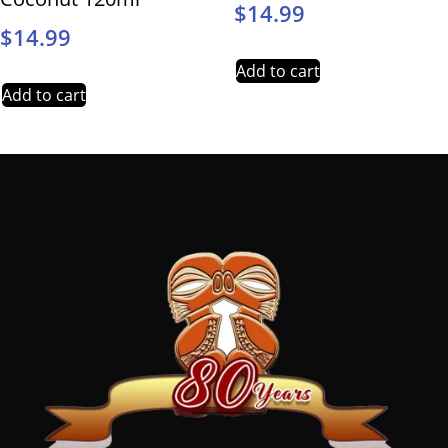
$
14.99
$
14.99
Add to cart
Add to cart