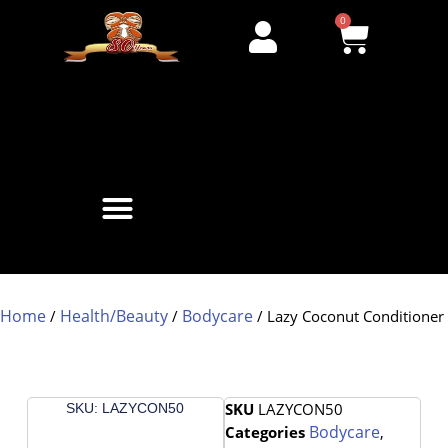
0
Home
Health/Beauty
Bodycare
/
/
/ Lazy Coconut Conditioner
SKU
LAZYCON50
SKU: LAZYCON50
Bodycare
Categories
,