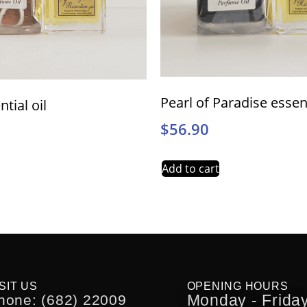
Pearl of Paradise essent
ntial oil
$
56.90
Add to cart
SIT US
OPENING HOURS
Monday - Friday
hone: (682) 22009