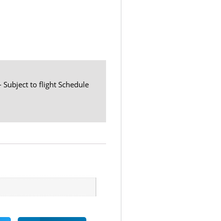
- Subject to flight Schedule