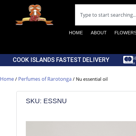
HOME
ABOUT
FLOWER
S
COOK ISLANDS FASTEST DELIVERY
in
Home
Perfumes of Rarotonga
/
/ Nu essential oil
SKU: ESSNU