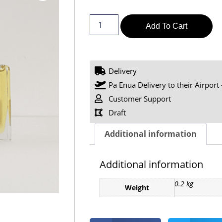
Add To Cart
Delivery
Pa Enua Delivery to their Airport 
Customer Support
Draft
Additional information
Additional information
0.2 kg
Weight