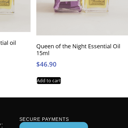
ial oil
Queen of the Night Essential Oil
15ml
$
46.90
Add to cart
SECURE PAYMENTS
: