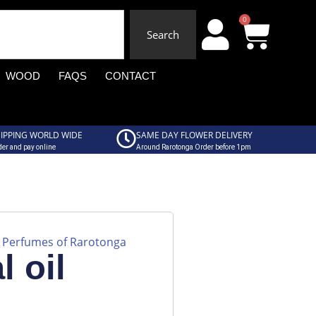
0
Search
WOOD
FAQS
CONTACT
IPPING WORLD WIDE
SAME DAY FLOWER DELIVERY
er and pay online
Around Rarotonga Order before 1pm
Perfumes of Rarotonga
,
l oil