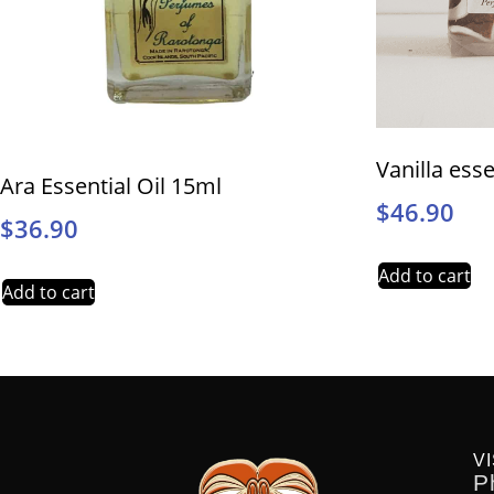
Vanilla esse
Ara Essential Oil 15ml
$
46.90
$
36.90
Add to cart
Add to cart
VI
P