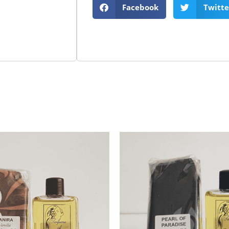
Facebook
Twitte