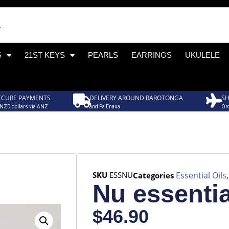
S
21ST KEYS
PEARLS
EARRINGS
UKULELE
ECURE PAYMENTS
DELIVERY AROUND RAROTONGA
SH
 NZD dollars via ANZ
and Pa Enaua
Ord
SKU
ESSNU
Essential Oils
Categories
Nu essentia
$
46.90