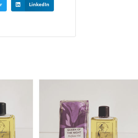
r
LinkedIn