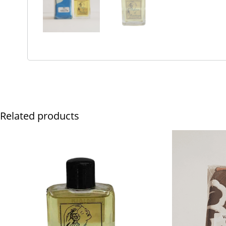
Related products