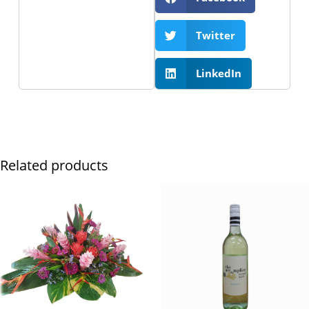
Twitter
LinkedIn
Related products