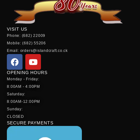
VISIT US
Phone: (682) 22009
Mobile: (682) 55206
Email: orders@islandcraft.co.ck
OPENING HOURS
Monday - Friday:
8:00AM - 4:00PM
Saturday:
8:00AM-12:00PM
Sunday:
CLOSED
SECURE PAYMENTS