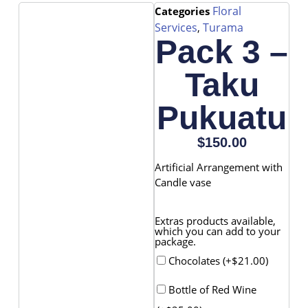
Floral
Categories
Services
Turama
,
Pack 3 –
Taku
Pukuatu
$
150.00
Artificial Arrangement with
Candle vase
Extras products available,
which you can add to your
package.
Chocolates (+
$
21.00
)
Bottle of Red Wine