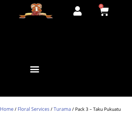
0
Home
Floral Services
Turama
/
/
/ Pack 3 – Taku Pukuatu