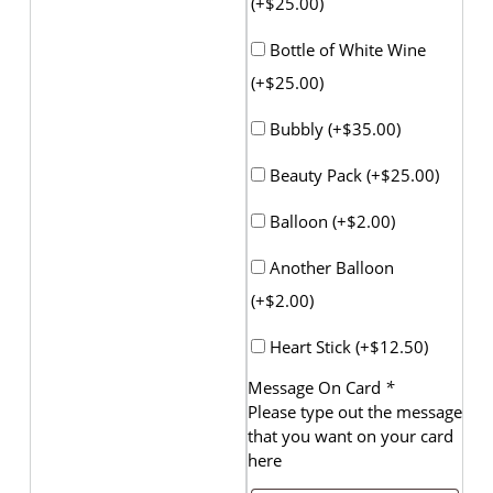
(+
$
25.00
)
Bottle of White Wine
(+
$
25.00
)
Bubbly (+
$
35.00
)
Beauty Pack (+
$
25.00
)
Balloon (+
$
2.00
)
Another Balloon
(+
$
2.00
)
Heart Stick (+
$
12.50
)
Message On Card
*
Please type out the message
that you want on your card
here