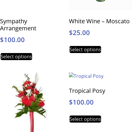
Sympathy
White Wine – Moscato
Arrangement
$
25.00
$
100.00
Select options
Select options
Tropical Posy
$
100.00
Select options