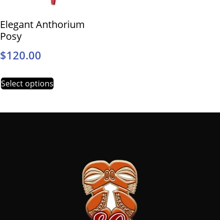
Elegant Anthorium
Posy
$
120.00
Select options