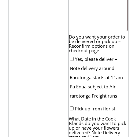
Do you want your order to
be delivered or pick up –
Reconfirm options on
checkout page
Yes, please deliver –
Note delivery around
Rarotonga starts at 11am –
Pa Enua subject to Air
rarotonga Freight runs
Pick up from florist
What Date in the Cook
Islands do you want to pick
up or have your flowers
delivered? Note Delivery
starts at 11am