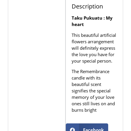
Description
Taku Pukuatu : My
heart
This beautiful artificial
flowers arrangement
will definitely express
the love you have for
your special person.
The Remembrance
candle with its
beautiful scent
signifies the special
memory of your love
ones still lives on and
burns bright
Facebook