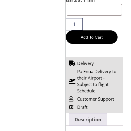
Add To Cart
Delivery
Pa Enua Delivery to
their Airport -
Subject to flight
Schedule
Customer Support
Draft
Description