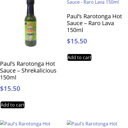
Paul’s Rarotonga Hot
Sauce – Raro Lava
150ml
$
15.50
Add to cart
Paul’s Rarotonga Hot
Sauce – Shrekalicious
150ml
$
15.50
Add to cart