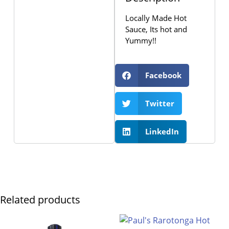
Locally Made Hot
Sauce, Its hot and
Yummy!!
Facebook
Twitter
LinkedIn
Related products