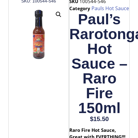
SKU
100544-546
SKU: 100544-546
Pauls Hot Sauce
Category
Paul’s
Rarotong
Hot
Sauce –
Raro
Fire
150ml
$
15.50
Raro Fire Hot Sauce,
Great with EVERTHING!!!