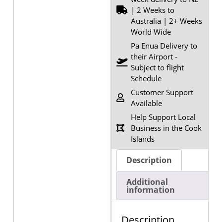
| 2 Weeks to
Australia | 2+ Weeks
World Wide
Pa Enua Delivery to
their Airport -
Subject to flight
Schedule
Customer Support
Available
Help Support Local
Business in the Cook
Islands
Description
Additional
information
Description