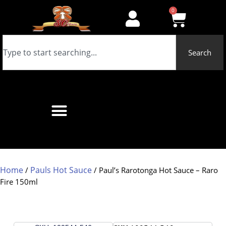
0
Search
Home
Pauls Hot Sauce
/
/ Paul’s Rarotonga Hot Sauce – Raro
Fire 150ml