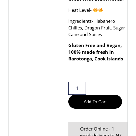
Heat Level-
Ingredients- Habanero
Chilies, Dragon Fruit, Sugar
Cane and Spices
Gluten Free and Vegan,
100% made fresh in
Rarotonga, Cook Islands
Add To Cart
Order Online - 1
week delivery to NZ