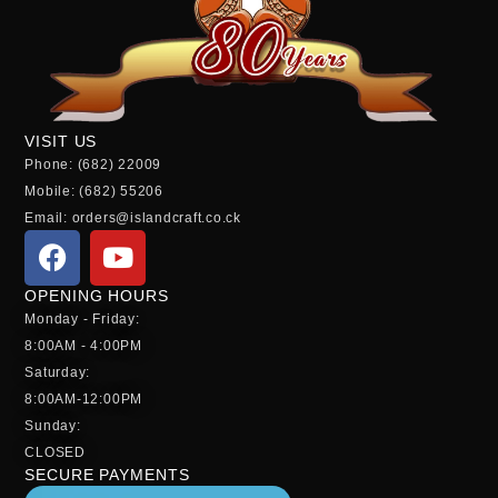
VISIT US
Phone: (682) 22009
Mobile: (682) 55206
Email: orders@islandcraft.co.ck
OPENING HOURS
Monday - Friday:
8:00AM - 4:00PM
Saturday:
8:00AM-12:00PM
Sunday:
CLOSED
SECURE PAYMENTS