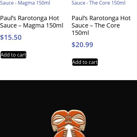
Paul’s Rarotonga Hot
Paul’s Rarotonga Hot
Sauce – Magma 150ml
Sauce – The Core
150ml
$
15.50
$
20.99
Add to cart
Add to cart