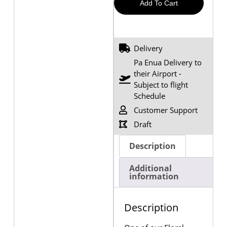
Add To Cart
Delivery
Pa Enua Delivery to
their Airport -
Subject to flight
Schedule
Customer Support
Draft
Description
Additional
information
Description