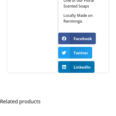
One of our Floral
Scented Soaps
Locally Made on
Rarotonga.
Facebook
Twitter
LinkedIn
Related products