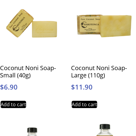
Coconut Noni Soap-
Coconut Noni Soap-
Small (40g)
Large (110g)
$
6.90
$
11.90
Add to cart
Add to cart