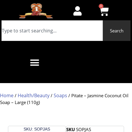
0
Search
Home
Health/Beauty
Soaps
/
/
/ Pitate – Jasmine Coconut Oil
Soap – Large (110g)
SKU
SOPJAS
SKU: SOPJAS