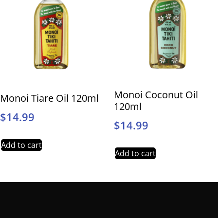
Monoi Coconut Oil
Monoi Tiare Oil 120ml
120ml
$
14.99
$
14.99
Add to cart
Add to cart