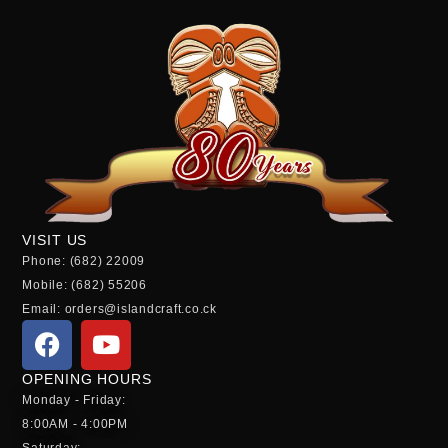
VISIT US
Phone: (682) 22009
Mobile: (682) 55206
Email: orders@islandcraft.co.ck
OPENING HOURS
Monday - Friday:
8:00AM - 4:00PM
Saturday: