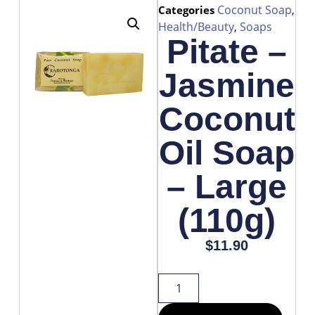
Coconut Soap
Categories
,
Health/Beauty
Soaps
,
Pitate –
Jasmine
Coconut
Oil Soap
– Large
(110g)
$
11.90