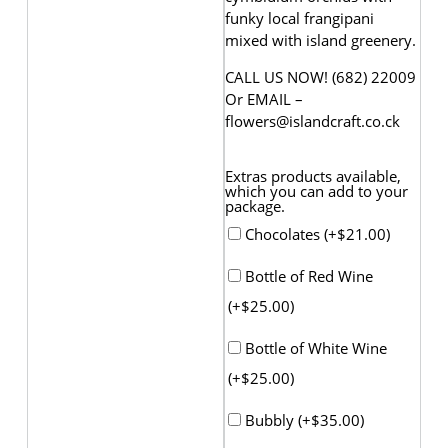
funky local frangipani
mixed with island greenery.
CALL US NOW! (682) 22009
Or EMAIL –
flowers@islandcraft.co.ck
Extras products available,
which you can add to your
package.
Chocolates (+
$
21.00
)
Bottle of Red Wine
(+
$
25.00
)
Bottle of White Wine
(+
$
25.00
)
Bubbly (+
$
35.00
)