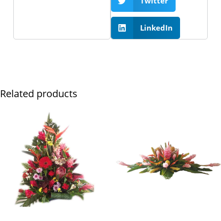
Twitter
LinkedIn
Related products