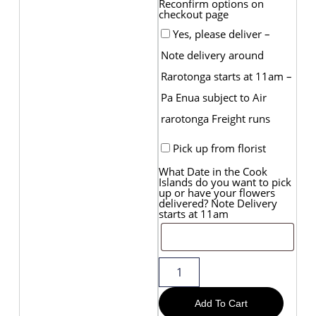
Reconfirm options on
checkout page
Yes, please deliver –
Note delivery around
Rarotonga starts at 11am –
Pa Enua subject to Air
rarotonga Freight runs
Pick up from florist
What Date in the Cook
Islands do you want to pick
up or have your flowers
delivered? Note Delivery
starts at 11am
Add To Cart