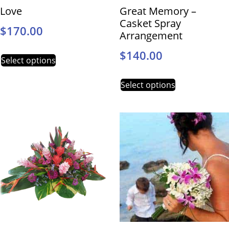
Love
Great Memory –
Casket Spray
$
170.00
Arrangement
$
140.00
Select options
Select options