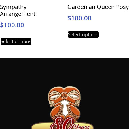
Sympathy
Gardenian Queen Posy
Arrangement
$
100.00
$
100.00
Select options
Select options