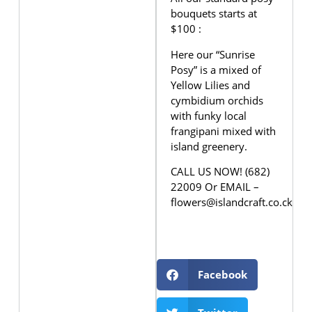
bouquets starts at
$100 :
Here our “Sunrise
Posy” is a mixed of
Yellow Lilies and
cymbidium orchids
with funky local
frangipani mixed with
island greenery.
CALL US NOW! (682)
22009 Or EMAIL –
flowers@islandcraft.co.ck
Facebook