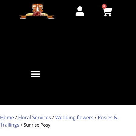
0
Home
Floral Services
Wedding flowers
Posies &
/
/
/
Trailings
/ Sunrise Posy