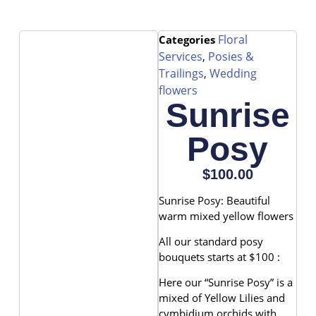
Floral
Categories
Services
Posies &
,
Trailings
Wedding
,
flowers
Sunrise
Posy
$
100.00
Sunrise Posy: Beautiful
warm mixed yellow flowers
All our standard posy
bouquets starts at $100 :
Here our “Sunrise Posy” is a
mixed of Yellow Lilies and
cymbidium orchids with