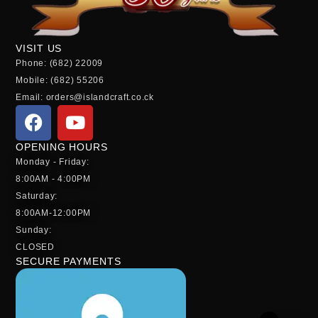
VISIT US
Phone: (682) 22009
Mobile: (682) 55206
Email: orders@islandcraft.co.ck
OPENING HOURS
Monday - Friday:
8:00AM - 4:00PM
Saturday:
8:00AM-12:00PM
Sunday:
CLOSED
SECURE PAYMENTS