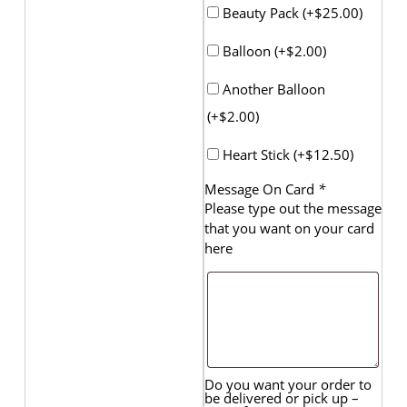
Beauty Pack (+
$
25.00
)
Balloon (+
$
2.00
)
Another Balloon
(+
$
2.00
)
Heart Stick (+
$
12.50
)
Message On Card
*
Please type out the message
that you want on your card
here
Do you want your order to
be delivered or pick up –