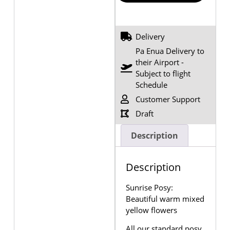
Delivery
Pa Enua Delivery to
their Airport -
Subject to flight
Schedule
Customer Support
Draft
Description
Description
Sunrise Posy:
Beautiful warm mixed
yellow flowers
All our standard posy