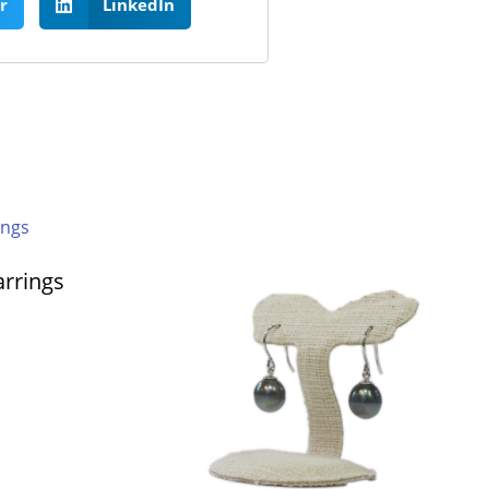
r
LinkedIn
arrings