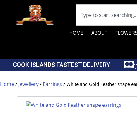
HOME
ABOUT
FLOWER
S
COOK ISLANDS FASTEST DELIVERY
in
Home
Jewellery
Earrings
/
/
/ White and Gold Feather shape ea