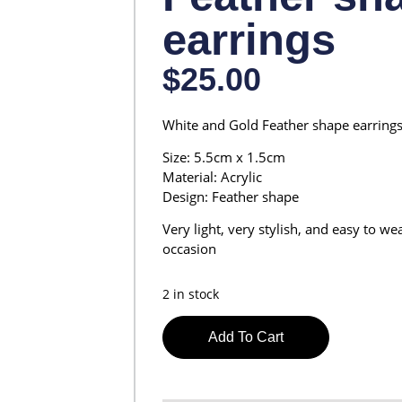
earrings
$
25.00
White and Gold Feather shape earring
Size: 5.5cm x 1.5cm
Material: Acrylic
Design: Feather shape
Very light, very stylish, and easy to w
occasion
2 in stock
Add To Cart