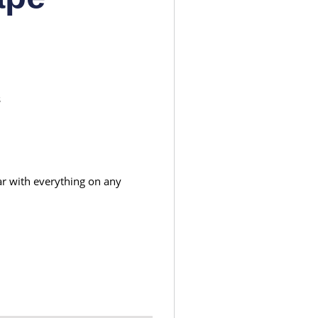
s
ear with everything on any