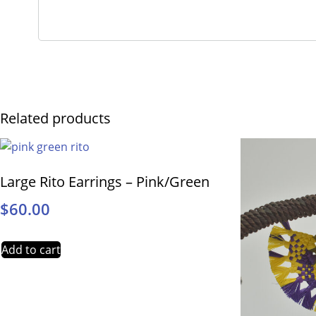
Related products
Large Rito Earrings – Pink/Green
$
60.00
Add to cart