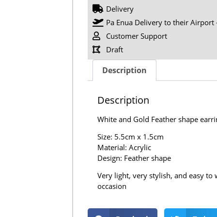
Delivery
Pa Enua Delivery to their Airport 
Customer Support
Draft
Description
Description
White and Gold Feather shape earri
Size: 5.5cm x 1.5cm
Material: Acrylic
Design: Feather shape
Very light, very stylish, and easy t
occasion