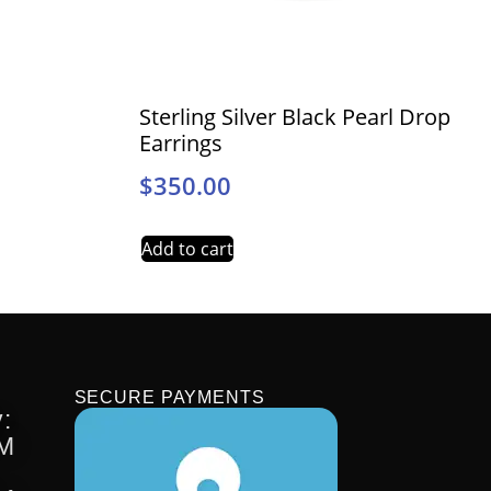
Sterling Silver Black Pearl Drop
Earrings
$
350.00
Add to cart
SECURE PAYMENTS
:
PM