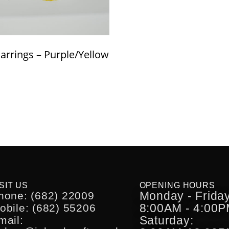
Earrings – Purple/Yellow
SIT US
OPENING HOURS
Monday - Friday
hone: (682) 22009
8:00AM - 4:00
obile: (682) 55206
Saturday:
mail: