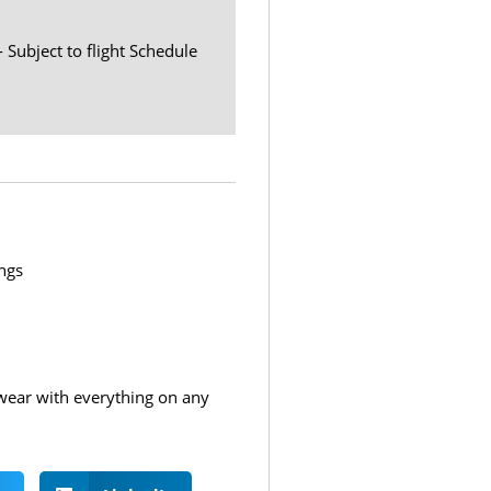
- Subject to flight Schedule
ngs
o wear with everything on any