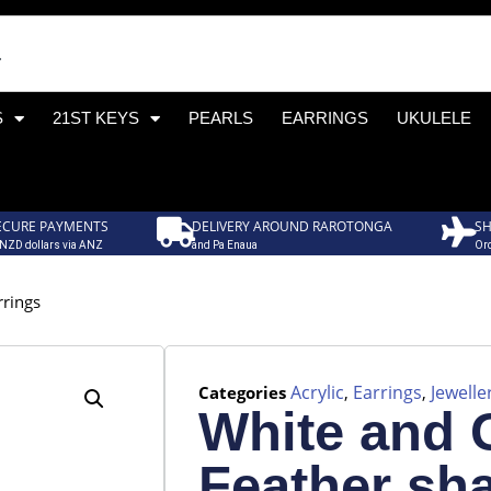
S
21ST KEYS
PEARLS
EARRINGS
UKULELE
ECURE PAYMENTS
DELIVERY AROUND RAROTONGA
SH
 NZD dollars via ANZ
and Pa Enaua
Ord
rrings
Acrylic
Earrings
Jewelle
Categories
,
,
White and 
Feather sh