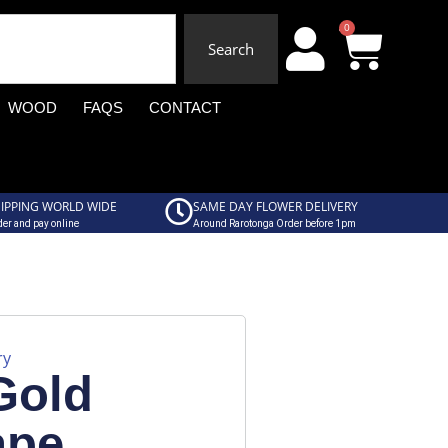
0
Search
WOOD
FAQS
CONTACT
IPPING WORLD WIDE
SAME DAY FLOWER DELIVERY
er and pay online
Around Rarotonga Order before 1pm
ry
Gold
ape