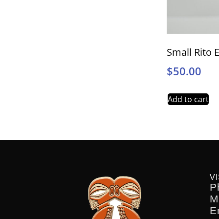
Small Rito 
$
50.00
Add to cart
VI
P
M
E