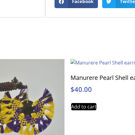
Facebook
Twitte
Manurere Pearl Shell e
$
40.00
Add to cart