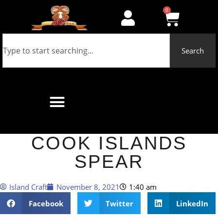
0
Search
COOK ISLANDS
SPEAR
Island Craft
November 8, 2021
1:40 am
Facebook
Twitter
LinkedIn