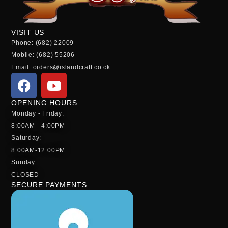
VISIT US
Phone: (682) 22009
Mobile: (682) 55206
Email: orders@islandcraft.co.ck
OPENING HOURS
Monday - Friday:
8:00AM - 4:00PM
Saturday:
8:00AM-12:00PM
Sunday:
CLOSED
SECURE PAYMENTS