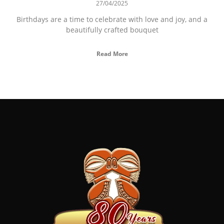
27/04/2025
Birthdays are a time to celebrate with love and joy, and a
beautifully crafted bouquet
Read More