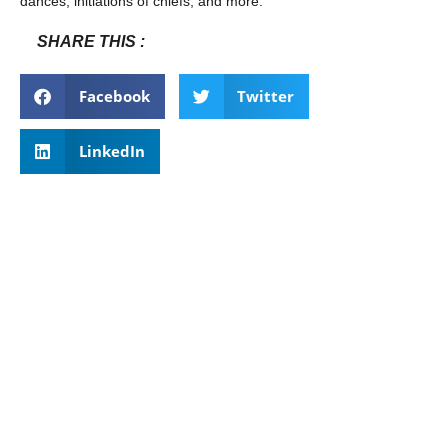
dances, initiations of chiefs, and more.
SHARE THIS :
Facebook
Twitter
LinkedIn