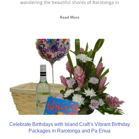
wandering the beautiful shores of Rarotonga in
Read More
Celebrate Birthdays with Island Craft’s Vibrant Birthday
Packages in Rarotonga and Pa Enua