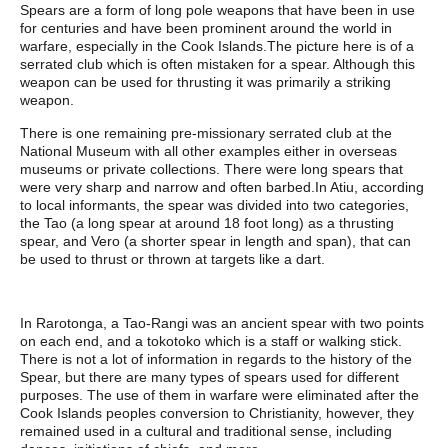
Spears are a form of long pole weapons that have been in use
for centuries and have been prominent around the world in
warfare, especially in the Cook Islands.The picture here is of a
serrated club which is often mistaken for a spear. Although this
weapon can be used for thrusting it was primarily a striking
weapon.
There is one remaining pre-missionary serrated club at the
National Museum with all other examples either in overseas
museums or private collections. There were long spears that
were very sharp and narrow and often barbed.In Atiu, according
to local informants, the spear was divided into two categories,
the Tao (a long spear at around 18 foot long) as a thrusting
spear, and Vero (a shorter spear in length and span), that can
be used to thrust or thrown at targets like a dart.
In Rarotonga, a Tao-Rangi was an ancient spear with two points
on each end, and a tokotoko which is a staff or walking stick.
There is not a lot of information in regards to the history of the
Spear, but there are many types of spears used for different
purposes. The use of them in warfare were eliminated after the
Cook Islands peoples conversion to Christianity, however, they
remained used in a cultural and traditional sense, including