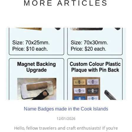
MORE ARTICLES
Name Badges made in the Cook Islands
12/01/2026
Hello, fellow travelers and craft enthusiasts! If you’re